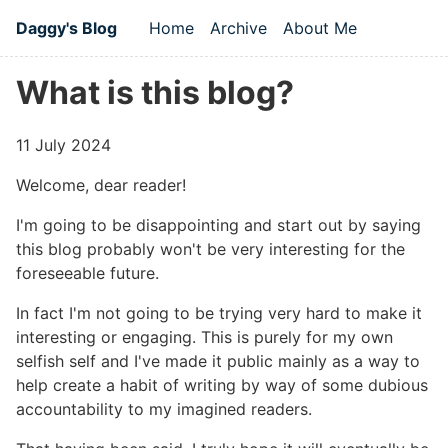
Skip to main content
Daggy's Blog
Home
Archive
About Me
Top level navigation men
What is this blog?
11 July 2024
Welcome, dear reader!
I'm going to be disappointing and start out by saying
this blog probably won't be very interesting for the
foreseeable future.
In fact I'm not going to be trying very hard to make it
interesting or engaging. This is purely for my own
selfish self and I've made it public mainly as a way to
help create a habit of writing by way of some dubious
accountability to my imagined readers.