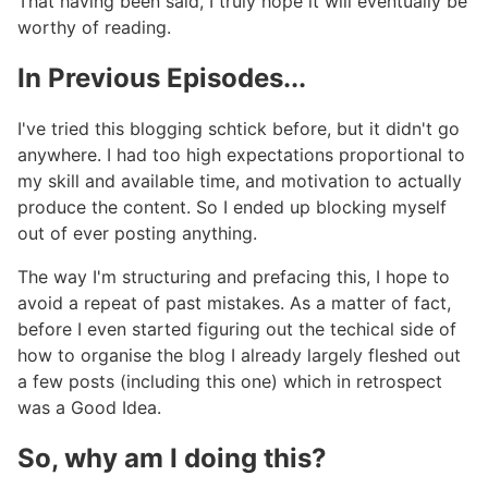
That having been said, I truly hope it will eventually be
worthy of reading.
In Previous Episodes...
#
I've tried this blogging schtick before, but it didn't go
anywhere. I had too high expectations proportional to
my skill and available time, and motivation to actually
produce the content. So I ended up blocking myself
out of ever posting anything.
The way I'm structuring and prefacing this, I hope to
avoid a repeat of past mistakes. As a matter of fact,
before I even started figuring out the techical side of
how to organise the blog I already largely fleshed out
a few posts (including this one) which in retrospect
was a Good Idea.
So, why am I doing this?
#