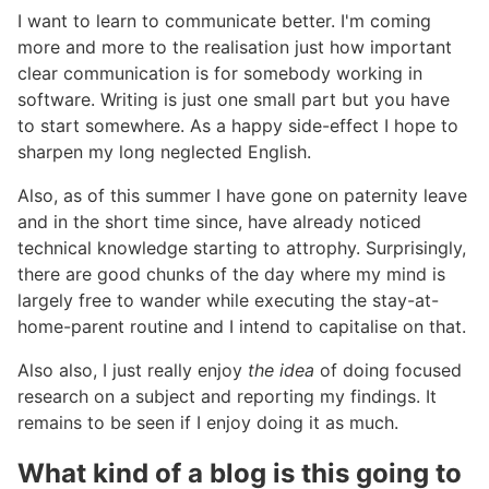
I want to learn to communicate better. I'm coming
more and more to the realisation just how important
clear communication is for somebody working in
software. Writing is just one small part but you have
to start somewhere. As a happy side-effect I hope to
sharpen my long neglected English.
Also, as of this summer I have gone on paternity leave
and in the short time since, have already noticed
technical knowledge starting to attrophy. Surprisingly,
there are good chunks of the day where my mind is
largely free to wander while executing the stay-at-
home-parent routine and I intend to capitalise on that.
Also also, I just really enjoy
the idea
of doing focused
research on a subject and reporting my findings. It
remains to be seen if I enjoy doing it as much.
What kind of a blog is this going to