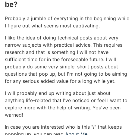
be?
#
Probably a jumble of everything in the beginning while
I figure out what seems most captivating.
I like the idea of doing technical posts about very
narrow subjects with practical advice. This requires
research and that is something I will not have
sufficient time for in the foreseeable future. I will
probably do some very simple, short posts about
questions that pop up, but I'm not going to be aiming
for any serious added value for a long while yet.
I will probably end up writing about just about
anything life-related that I've noticed or feel I want to
explore more with the help of writing. You've been
warned!
In case you are interested who is this "
I
" that keeps
popping up, you can read
About Me
.