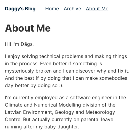
Skip to main content
Daggy's Blog
Home
Archive
About Me
Top level navigation men
About Me
#
Hi! I'm Dāgs.
I enjoy solving technical problems and making things
in the process. Even better if something is
mysteriously broken and I can discover why and fix it.
And the best if by doing that I can make somebodies
day better by doing so :).
I'm currently employed as a software engineer in the
Climate and Numerical Modelling division of the
Latvian Environment, Geology and Meteorology
Centre. But actually currently on parental leave
running after my baby daughter.