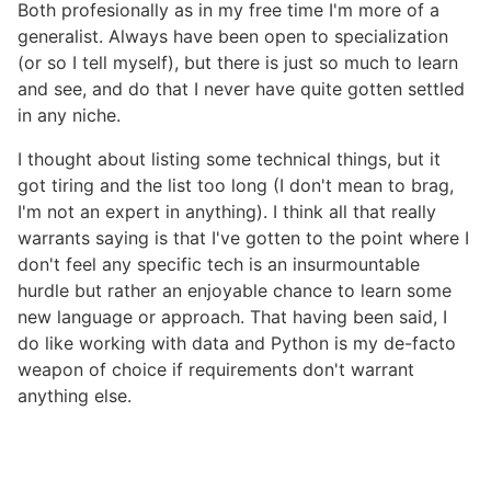
Both profesionally as in my free time I'm more of a
generalist. Always have been open to specialization
(or so I tell myself), but there is just so much to learn
and see, and do that I never have quite gotten settled
in any niche.
I thought about listing some technical things, but it
got tiring and the list too long (I don't mean to brag,
I'm not an expert in anything). I think all that really
warrants saying is that I've gotten to the point where I
don't feel any specific tech is an insurmountable
hurdle but rather an enjoyable chance to learn some
new language or approach. That having been said, I
do like working with data and Python is my de-facto
weapon of choice if requirements don't warrant
anything else.